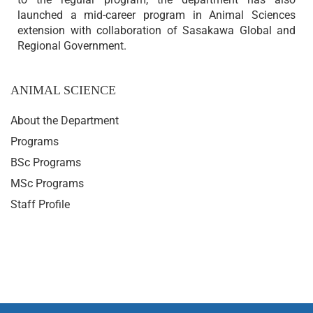
launched a mid-career program in Animal Sciences
extension with collaboration of Sasakawa Global and
Regional Government.
ANIMAL SCIENCE
About the Department
Programs
BSc Programs
MSc Programs
Staff Profile