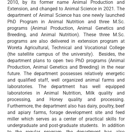
2010, by its former name Animal Production and
Extension, and changed to Animal Science in 2021. The
department of Animal Science has one newly launched
PhD Program in Animal Nutrition and three M.Sc.
programs (Animal Production, Animal Genetics and
Breeding, and Animal Nutrition). These three M.Sc.
programs are also delivered in extension program at
Woreta Agricultural, Technical and Vocational College
(the satellite campus of the university). Besides, the
department plans to open two PhD programs (Animal
Production, Animal Genetics and Breeding) in the near
future. The department possesses relatively energetic
and qualified staff, well organized animal farms and
laboratories. The department has well equipped
laboratories in Animal Nutrition, Milk quality and
processing, and Honey quality and processing.
Furthermore, the department also has dairy, poultry, beef
and apiary farms, forage development site and feed
miller which serves as a center of practical skills for
undergraduate and post-graduate students. In addition
to the regular program, the department has also