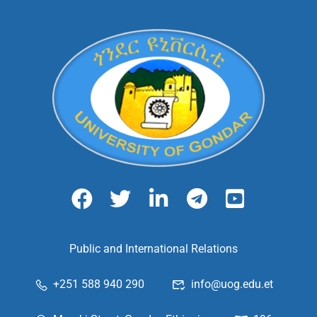
Public and International Relations
+251 588 940 290
info@uog.edu.et