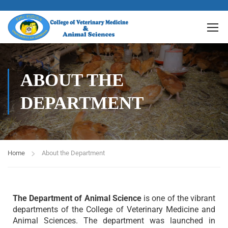
ABOUT THE
DEPARTMENT
Home
About the Department
The Department of Animal Science
is one of the vibrant
departments of the College of Veterinary Medicine and
Animal Sciences. The department was launched in