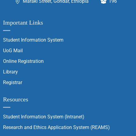
Maraki Street, Gondar, Ethiopia
196
Important Links
Student Information System
UoG Mail
Online Registration
Library
Registrar
Resources
Student Information System (Intranet)
Research and Ethics Application System (REAMS)