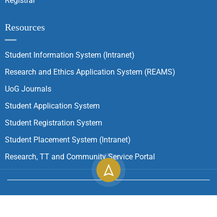
Registrar
Resources
Student Information System (Intranet)
Research and Ethics Application System (REAMS)
UoG Journals
Student Application System
Student Registration System
Student Placement System (Intranet)
Research, TT and Community Service Portal
Copyright ©
2026
University of Gondar| All Rights
Reserved.