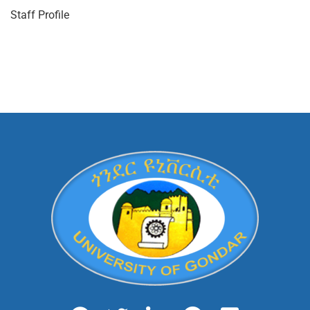
Staff Profile