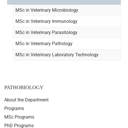
MSc in Veterinary Microbiology
MSc in Veterinary Immunology
MSc in Veterinary Parasitology
MSc in Veterinary Pathology
MSc in Veterinary Laboratory Technology
PATHOBIOLOGY
About the Department
Programs
MSc Programs
PhD Programs