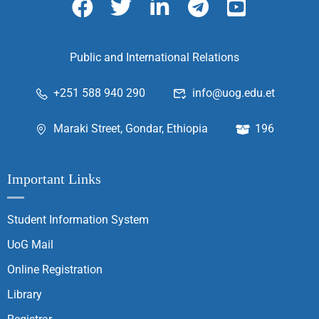
Public and International Relations
+251 588 940 290
info@uog.edu.et
Maraki Street, Gondar, Ethiopia
196
Important Links
Student Information System
UoG Mail
Online Registration
Library