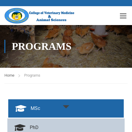
PROGRAMS
Home
Programs
MSc
PhD