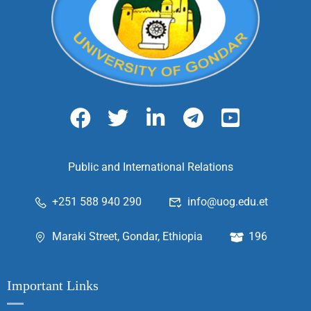
Public and International Relations
+251 588 940 290
info@uog.edu.et
Maraki Street, Gondar, Ethiopia
196
Important Links