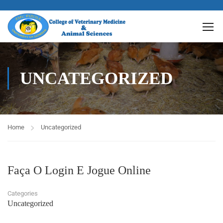
UNCATEGORIZED
Home
Uncategorized
Faça O Login E Jogue Online
Categories
Uncategorized