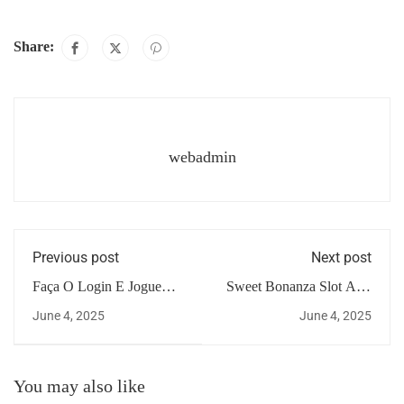
Share:
webadmin
Previous post
Next post
Faça O Login E Jogue
Sweet Bonanza Slot Avis
Online
Sur La Question Dans Les
June 4, 2025
June 4, 2025
Internet Casinos Français
You may also like