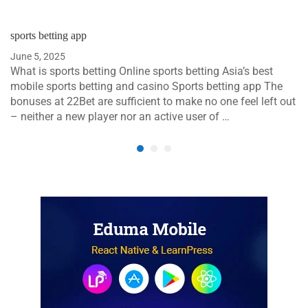
sports betting app
June 5, 2025
What is sports betting Online sports betting Asia’s best
mobile sports betting and casino Sports betting app The
bonuses at 22Bet are sufficient to make no one feel left out
– neither a new player nor an active user of …