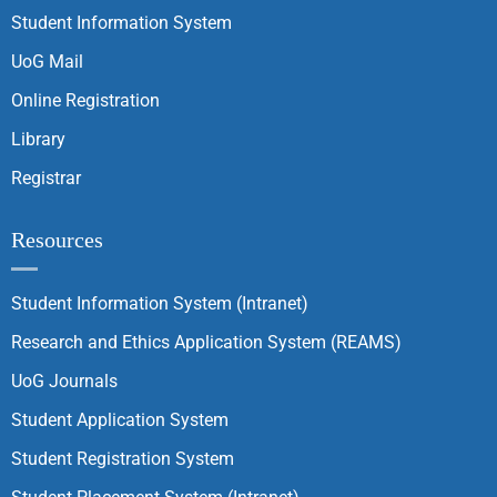
Student Information System
UoG Mail
Online Registration
Library
Registrar
Resources
Student Information System (Intranet)
Research and Ethics Application System (REAMS)
UoG Journals
Student Application System
Student Registration System