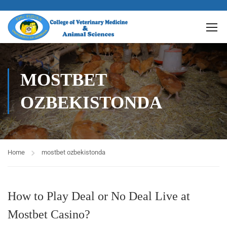
MOSTBET
OZBEKISTONDA
Home
mostbet ozbekistonda
How to Play Deal or No Deal Live at
Mostbet Casino?