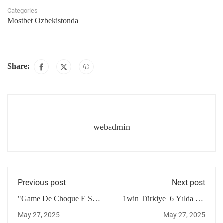
Categories
Mostbet Ozbekistonda
Share:
webadmin
Previous post
Next post
"Game De Choque E Slot
1win Türkiye ️ 6 Yılda 1m
A Dinheiro No Casino On
Kullanıcı Ve 500% Bonus
May 27, 2025
May 27, 2025
The Web"