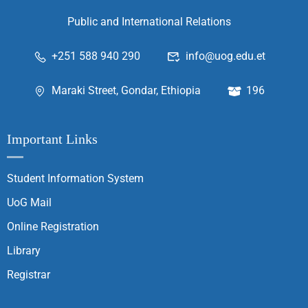
Public and International Relations
+251 588 940 290
info@uog.edu.et
Maraki Street, Gondar, Ethiopia
196
Important Links
Student Information System
UoG Mail
Online Registration
Library
Registrar