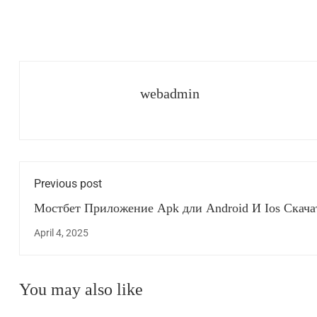
webadmin
Previous post
Мостбет Приложение Apk дли Android И Ios Скача
Версия 2025
April 4, 2025
You may also like