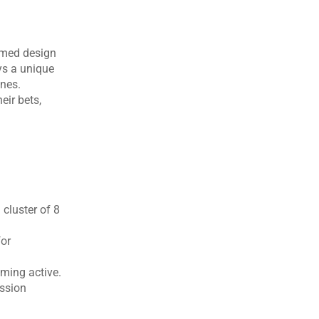
emed design
ys a unique
ines.
eir bets,
 cluster of 8
for
oming active.
ession