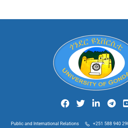
Public and International Relations
+251 588 940 29