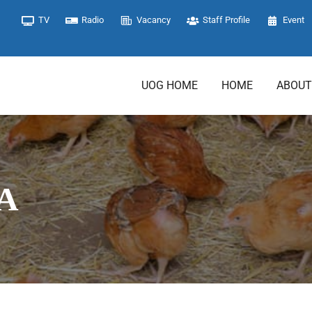
TV
Radio
Vacancy
Staff Profile
Event
UOG HOME
HOME
ABOUT
A