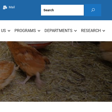
Mail
 US
PROGRAMS
DEPARTMENTS
RESEARCH