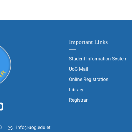
Important Links
Student Information System
UoG Mail
Online Registration
Library
Registrar
0
info@uog.edu.et