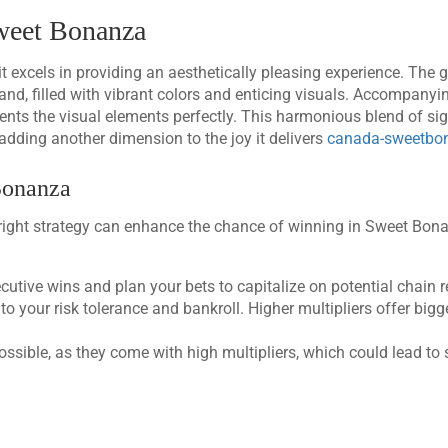
Sweet Bonanza
t excels in providing an aesthetically pleasing experience. The
d, filled with vibrant colors and enticing visuals. Accompanyin
ents the visual elements perfectly. This harmonious blend of si
adding another dimension to the joy it delivers
canada-sweetbo
Bonanza
right strategy can enhance the chance of winning in Sweet Bon
tive wins and plan your bets to capitalize on potential chain r
 to your risk tolerance and bankroll. Higher multipliers offer bigg
ssible, as they come with high multipliers, which could lead to 