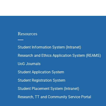
Resources
Student Information System (Intranet)
Research and Ethics Application System (REAMS)
UoG Journals
Student Application System
Student Registration System
Student Placement System (Intranet)
Research, TT and Community Service Portal