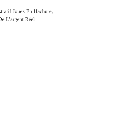
tratif Jouez En Hachure,
De L’argent Réel