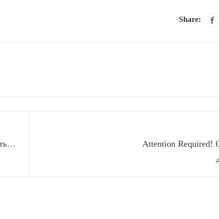
Share:
ть
Attention Required! 
A