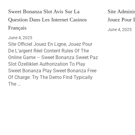
Sweet Bonanza Slot Avis Sur La
Site Adminis
Question Dans Les Internet Casinos
Jouez Pour 
Français
June 4, 2025
June 4, 2025
Site Officiel Jouez En Ligne, Jouez Pour
De L’argent Réel Content Rules Of The
Online Game – Sweet Bonanza Sweet Paz
Slot Özellikleri Authorization To Play
Sweet Bonanza Play Sweet Bonanza Free
Of Charge: Try The Demo Find Typically
The …