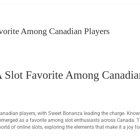
avorite Among Canadian Players
A Slot Favorite Among Canadia
 Canadian players, with Sweet Bonanza leading the charge. Known
emerged as a favorite among slot enthusiasts across Canada. Th
ld of online slots, exploring the elements that make it a joy fo