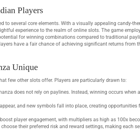
dian Players
d to several core elements. With a visually appealing candy-th
ghtful experience to the realm of online slots. The game emplo
 potential for winning combinations compared to traditional payl
layers have a fair chance of achieving significant returns from th
nza Unique
at few other slots offer. Players are particularly drawn to:
onanza does not rely on paylines. Instead, winning occurs when a
appear, and new symbols fall into place, creating opportunities 
y boost player engagement, with multipliers as high as 100x bec
 choose their preferred risk and reward settings, making each s