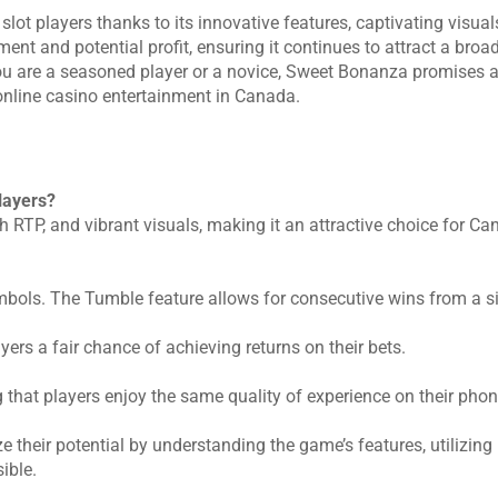
 players thanks to its innovative features, captivating visual
ent and potential profit, ensuring it continues to attract a bro
you are a seasoned player or a novice, Sweet Bonanza promises
 online casino entertainment in Canada.
layers?
 RTP, and vibrant visuals, making it an attractive choice for Ca
mbols. The Tumble feature allows for consecutive wins from a si
rs a fair chance of achieving returns on their bets.
that players enjoy the same quality of experience on their phone
 their potential by understanding the game’s features, utilizing
ible.