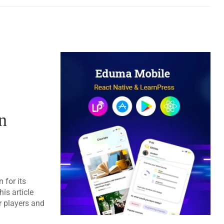
n
 for its
is article
r players and