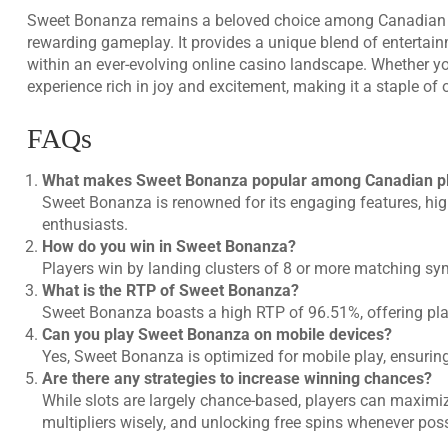
Sweet Bonanza remains a beloved choice among Canadian slot
rewarding gameplay. It provides a unique blend of entertainm
within an ever-evolving online casino landscape. Whether 
experience rich in joy and excitement, making it a staple of
FAQs
What makes Sweet Bonanza popular among Canadian p
Sweet Bonanza is renowned for its engaging features, high
enthusiasts.
How do you win in Sweet Bonanza?
Players win by landing clusters of 8 or more matching sy
What is the RTP of Sweet Bonanza?
Sweet Bonanza boasts a high RTP of 96.51%, offering playe
Can you play Sweet Bonanza on mobile devices?
Yes, Sweet Bonanza is optimized for mobile play, ensuring 
Are there any strategies to increase winning chances?
While slots are largely chance-based, players can maximize
multipliers wisely, and unlocking free spins whenever poss