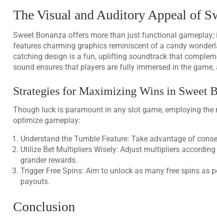
The Visual and Auditory Appeal of 
Sweet Bonanza offers more than just functional gameplay; i
features charming graphics reminiscent of a candy wonderlan
catching design is a fun, uplifting soundtrack that complem
sound ensures that players are fully immersed in the game, 
Strategies for Maximizing Wins in Sweet 
Though luck is paramount in any slot game, employing the 
optimize gameplay:
Understand the Tumble Feature: Take advantage of consecu
Utilize Bet Multipliers Wisely: Adjust multipliers according
grander rewards.
Trigger Free Spins: Aim to unlock as many free spins as po
payouts.
Conclusion