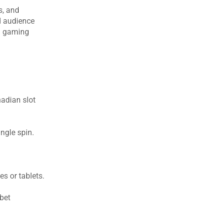
s, and
ad audience
 a gaming
nadian slot
ngle spin.
s or tablets.
 bet