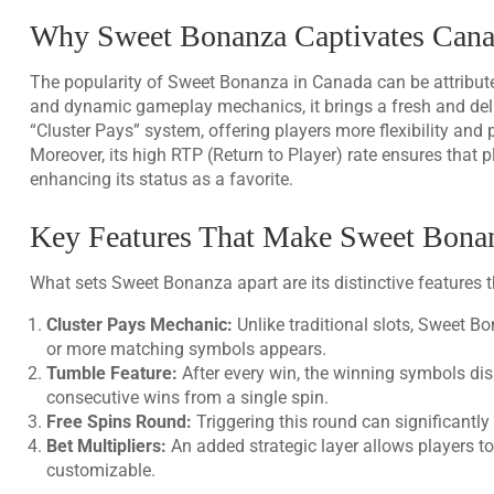
Why Sweet Bonanza Captivates Cana
The popularity of Sweet Bonanza in Canada can be attribute
and dynamic gameplay mechanics, it brings a fresh and deli
“Cluster Pays” system, offering players more flexibility and
Moreover, its high RTP (Return to Player) rate ensures that p
enhancing its status as a favorite.
Key Features That Make Sweet Bona
What sets Sweet Bonanza apart are its distinctive features th
Cluster Pays Mechanic:
Unlike traditional slots, Sweet B
or more matching symbols appears.
Tumble Feature:
After every win, the winning symbols dis
consecutive wins from a single spin.
Free Spins Round:
Triggering this round can significantl
Bet Multipliers:
An added strategic layer allows players to
customizable.