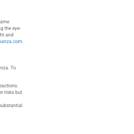
 game
g the eye-
ght and
nanza.com
.
anza. To
eactions.
er risks but
substantial