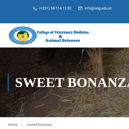
(+251) 58 114 12 32
info@uog.edu.et
SWEET BONANZ
Home
sweet bonanza