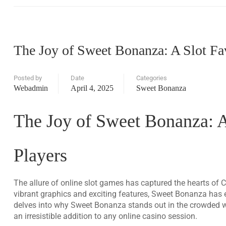
The Joy of Sweet Bonanza: A Slot F
Posted by
Date
Categories
Webadmin
April 4, 2025
Sweet Bonanza
The Joy of Sweet Bonanza: 
Players
The allure of online slot games has captured the hearts of
vibrant graphics and exciting features, Sweet Bonanza has 
delves into why Sweet Bonanza stands out in the crowded wor
an irresistible addition to any online casino session.