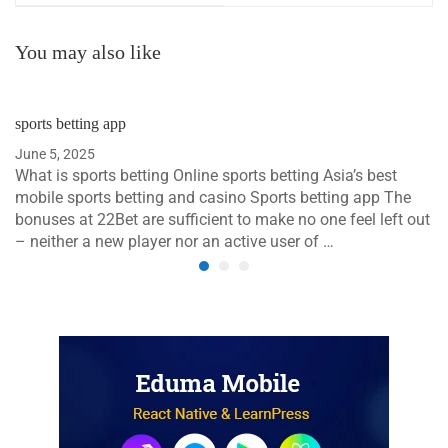
You may also like
sports betting app
June 5, 2025
What is sports betting Online sports betting Asia’s best
mobile sports betting and casino Sports betting app The
bonuses at 22Bet are sufficient to make no one feel left out
– neither a new player nor an active user of …