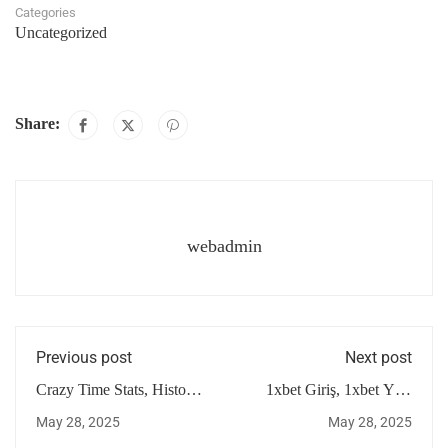
Categories
Uncategorized
Share:
webadmin
Previous post
Next post
Crazy Time Stats, History
1xbet Giriş, 1xbet Yeni
And Result
Adresi 1xbet Bahis Sitesi
May 28, 2025
May 28, 2025