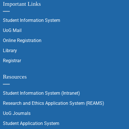
Important Links
Student Information System
UoG Mail
Online Registration
Library
Registrar
Resources
Student Information System (Intranet)
Research and Ethics Application System (REAMS)
UoG Journals
Student Application System