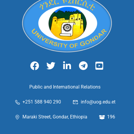
Public and International Relations
+251 588 940 290
info@uog.edu.et
Maraki Street, Gondar, Ethiopia
196