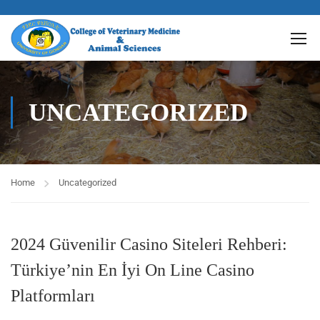
UNCATEGORIZED
Home
Uncategorized
2024 Güvenilir Casino Siteleri Rehberi:
Türkiye’nin En İyi On Line Casino
Platformları