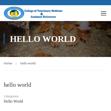
HELLO WORLD
Home
hello world
hello world
Categories
Hello World