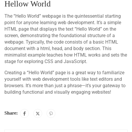
Hellow World
The “Hello World” webpage is the quintessential starting
point for anyone learning web development. It’s a simple
HTML page that displays the text “Hello World” on the
screen, demonstrating the foundational structure of a
webpage. Typically, the code consists of a basic HTML
document with a html, head, and body section. This
minimalist example teaches how HTML works and sets the
stage for exploring CSS and JavaScript.
Creating a “Hello World” page is a great way to familiarize
yourself with web development tools like text editors and
browsers. It’s more than just a phrase—it’s your gateway to
building functional and visually engaging websites!
Share: