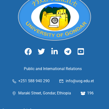
Public and International Relations
+251 588 940 290
info@uog.edu.et
Maraki Street, Gondar, Ethiopia
196