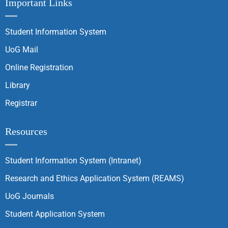
Important Links
Student Information System
UoG Mail
Online Registration
Library
Registrar
Resources
Student Information System (Intranet)
Research and Ethics Application System (REAMS)
UoG Journals
Student Application System