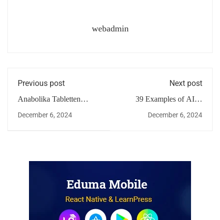
webadmin
Previous post
Next post
Anabolika Tabletten
39 Examples of AI in
Wirkung
Finance 2024
December 6, 2024
December 6, 2024