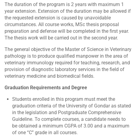
The duration of the program is 2 years with maximum 1
year extension. Extension of the duration may be allowed if
the requested extension is caused by unavoidable
circumstances. All course works, MSc thesis proposal
preparation and defense will be completed in the first year.
The thesis work will be carried out in the second year.
The general objective of the Master of Science in Veterinary
pathology is to produce qualified manpower in the area of
veterinary immunology required for teaching, research, and
provision of diagnostic laboratory services in the field of
veterinary medicine and biomedical fields.
Graduation Requirements and Degree
Students enrolled in this program must meet the
graduation criteria of the University of Gondar as stated
in the legislation and Postgraduate Comprehensive
Guideline. To complete courses, a candidate needs to
be obtained a minimum CGPA of 3.00 and a maximum
of one “C” grade in all courses.