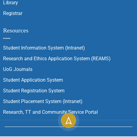
Library
Registrar
Resources
Student Information System (Intranet)
Research and Ethics Application System (REAMS)
UoG Journals
Student Application System
Student Registration System
Student Placement System (Intranet)
Research, TT and Community Service Portal