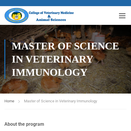
MASTER OF SCIENCE
IN VETERINARY
IMMUNOLOGY
Home
Master of Science in Veterinary Immunology
About the program