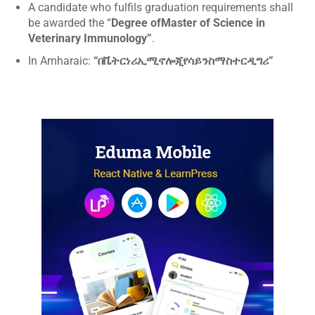
A candidate who fulfils graduation requirements shall
be awarded the “
Degree ofMaster of Science in
Veterinary Immunology”
.
In Amharaic:
“በቬትርነሪኢሚኖሎጂየሳይንስማስተርዲግሪ”