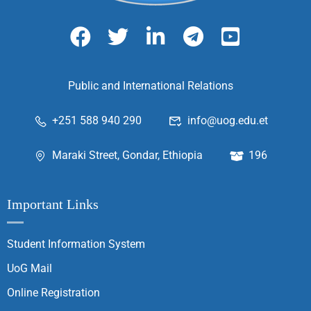
Public and International Relations
+251 588 940 290
info@uog.edu.et
Maraki Street, Gondar, Ethiopia
196
Important Links
Student Information System
UoG Mail
Online Registration